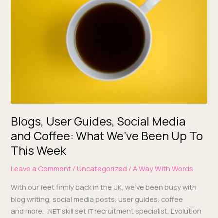
Guides,
Social
Media
and
Coffee:
What
We’ve
Been
Up
To
This Week
Blogs, User Guides, Social Media
and Coffee: What We’ve Been Up To
This Week
Leave a Comment
/
Uncategorized
/
A Way With Words
With our feet firm­ly back in the
, we’ve been busy with
UK
blog writ­ing, social media posts, user guides, cof­fee
and more. .
skill set
recruit­ment spe­cial­ist, Evo­lu­tion
NET
IT