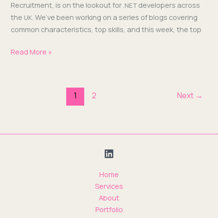
Recruit­ment, is on the look­out for .
devel­op­ers across
NET
the
. We’ve been work­ing on a series of blogs cov­er­ing
UK
com­mon char­ac­ter­is­tics, top skills, and this week, the top
Read More »
1
2
Next
→
Home
Services
About
Portfolio