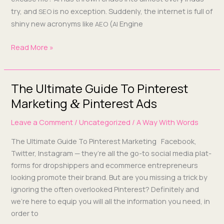
try, and
is no excep­tion. Sud­den­ly, the inter­net is full of
SEO
shiny new acronyms like
(
Engine
AEO
AI
Read More »
The Ultimate Guide To Pinterest
The
Ultimate
Marketing
Pinterest Ads
&
Guide
Leave a Comment
/
Uncategorized
/
A Way With Words
To
Pinterest
The Ulti­mate Guide To Pin­ter­est Mar­ket­ing Face­book,
Marketing
Twit­ter, Insta­gram — they’re all the go-to social media plat­
&
forms for drop­ship­pers and ecom­merce entre­pre­neurs
Pinterest
look­ing pro­mote their brand. But are you miss­ing a trick by
Ads
ignor­ing the often over­looked Pin­ter­est? Def­i­nite­ly and
we’re here to equip you will all the infor­ma­tion you need, in
order to