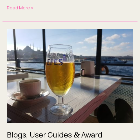
Read More »
Blogs,
User
Guides
&
Award
Applications:
What
We’ve
Been
Up
To
This Week
Blogs, User Guides
Award
&