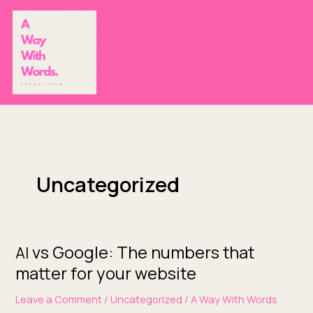
Skip
to
content
Uncategorized
vs Google: The numbers that
AI
AI
vs
matter for your website
Google:
Leave a Comment
/
Uncategorized
/
A Way With Words
The