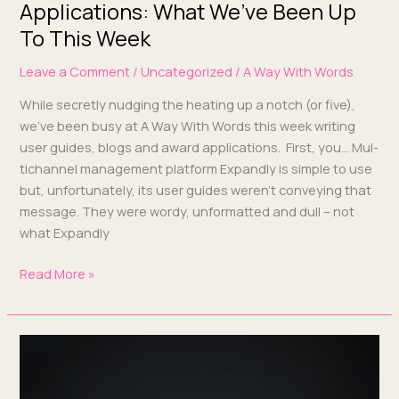
Applications: What We’ve Been Up
To This Week
Leave a Comment
/
Uncategorized
/
A Way With Words
While secret­ly nudg­ing the heat­ing up a notch (or five),
we’ve been busy at A Way With Words this week writ­ing
user guides, blogs and award appli­ca­tions. First, you… Mul­
ti­chan­nel man­age­ment plat­form Expand­ly is sim­ple to use
but, unfor­tu­nate­ly, its user guides weren’t con­vey­ing that
mes­sage. They were wordy, unfor­mat­ted and dull – not
what Expandly
Read More »
Award
applications,
guest