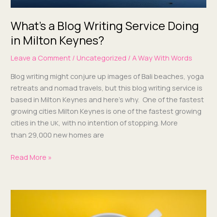
What’s a Blog Writing Service Doing
in Milton Keynes?
Leave a Comment
/
Uncategorized
/
A Way With Words
Blog writ­ing might con­jure up images of Bali beach­es, yoga
retreats and nomad trav­els, but this blog writ­ing ser­vice is
based in Mil­ton Keynes and here’s why. One of the fastest
grow­ing cities Mil­ton Keynes is one of the fastest grow­ing
cities in the
, with no inten­tion of stop­ping. More
UK
than 29,000 new homes are
Read More »
Blogs,
User