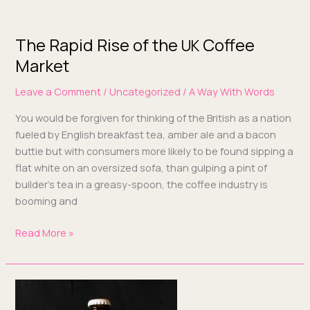
The Rapid Rise of the
Coffee
The
UK
Rapid
Market
Rise
Leave a Comment
/
Uncategorized
/
A Way With Words
of
the
You would be for­giv­en for think­ing of the British as a nation
UK
fueled by Eng­lish break­fast tea, amber ale and a bacon
Coffee
buttie but with con­sumers more like­ly to be found sip­ping a
Market
flat white on an over­sized sofa, than gulp­ing a pint of
builder’s tea in a greasy-spoon, the cof­fee indus­try is
boom­ing and
Read More »
Why
Use