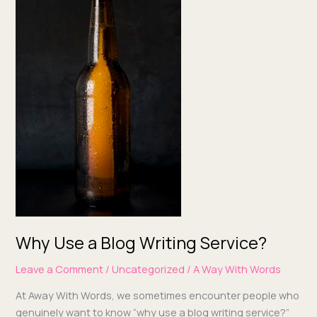
a
Blog
Writing
Service?
Why Use a Blog Writing Service?
Leave a Comment
/
Uncategorized
/
A Way With Words
At Away With Words, we some­times encounter peo­ple who
gen­uine­ly want to know “why use a blog writ­ing ser­vice?”