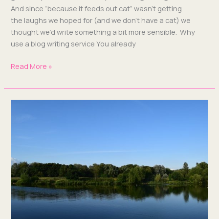
And since “because it feeds out cat” wasn’t get­ting
the laughs we hoped for (and we don’t have a cat) we
thought we’d write some­thing a bit more sen­si­ble. Why
use a blog writ­ing ser­vice You already
Read More »
What’s
a
Blog
Writing
Service
Doing
in
Milton
Keynes?