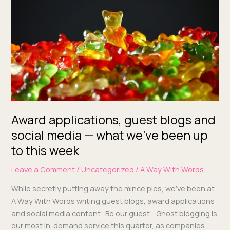
blogs
and
social
media
—
what
we’ve
been
up
to
Award applications, guest blogs and
this week
social media — what we’ve been up
to this week
Leave a Comment
/
Uncategorized
/
A Way With Words
While secret­ly putting away the mince pies, we’ve been at
A Way With Words writ­ing guest blogs, award appli­ca­tions
and social media con­tent. Be our guest… Ghost blog­ging is
our most in-demand ser­vice this quar­ter, as com­pa­nies