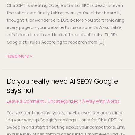
numbers
Chat­G­PT is steal­ing Google’s traf­fic,
is dead, or even
SEO
that
the robots are final­ly tak­ing over…you’ve either heard it,
matter
thought it, or won­dered it. But, before you start review­ing
for
every page on your web­site to make sure it’s AI-suit­­able,
your
let’s take a breath and look at the actu­al facts.
;
:
TL
DR
website
Google still rules Accord­ing to research from […]
Read More »
Do you really need
? Google
Do
AI
SEO
you
says no!
really
Leave a Comment
/
Uncategorized
/
A Way With Words
need
AI
You’ve spent months, years, maybe even decades climb­
?
SEO
ing your way up Google’s rank­ings — only for Chat­G­PT to
Google
swoop in and start shout­ing about your com­peti­tors. Erm,
says no!
excuse me?
has thrown chaos into almost every indus­
AI