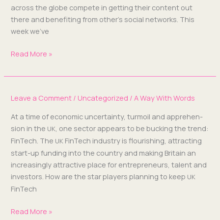
across the globe com­pete in get­ting their con­tent out
there and ben­e­fit­ing from other’s social net­works. This
week we’ve
Read More »
Leave a Comment
/
Uncategorized
/
A Way With Words
At a time of eco­nom­ic uncer­tain­ty, tur­moil and appre­hen­
sion in the
, one sec­tor appears to be buck­ing the trend:
UK
Fin­Tech. The
Fin­Tech indus­try is flour­ish­ing, attract­ing
UK
start-up fund­ing into the coun­try and mak­ing Britain an
increas­ing­ly attrac­tive place for entre­pre­neurs, tal­ent and
investors. How are the star play­ers plan­ning to keep
UK
FinTech
Read More »