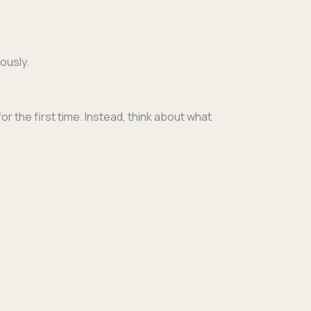
ously.
 for the first time. Instead, think about what