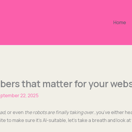
Home
ers that matter for your webs
ptember 22, 2025
ead,
or even
the robots are final­ly tak­ing over
…you’ve either hear
e to make sure it’s AI-suit­able, let’s take a breath and look at 