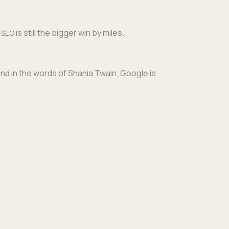
,
is still the big­ger win by miles.
SEO
and in the words of Sha­nia Twain, Google is