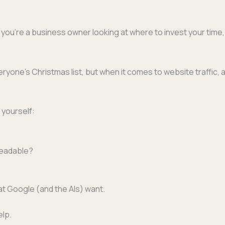
If you’re a busi­ness own­er look­ing at where to invest your time
yone’s Christ­mas list, but when it comes to web­site traf­fic, 
k yourself:
d readable?
at Google (and the AIs) want.
elp.