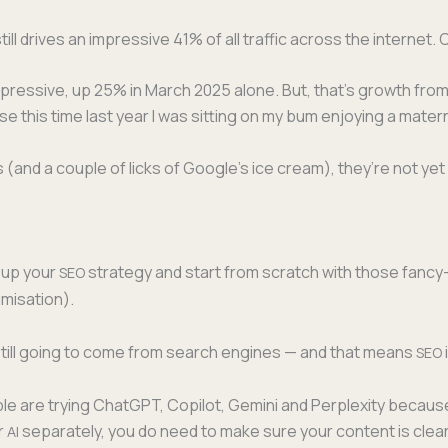
ill dri­ves an impres­sive 41% of all traf­fic across the inter­net.
mpres­sive, up 25% in March 2025 alone. But, that’s growth from
e this time last year I was sit­ting on my bum enjoy­ing a mater­
(and a cou­ple of licks of Google’s ice cream), they’re not yet rep
 up your
strat­e­gy and start from scratch with those fan­c
SEO
imisation).
is still going to come from search engines — and that means
SEO
e are try­ing Chat­G­PT, Copi­lot, Gem­i­ni and Per­plex­i­ty becau
or
sep­a­rate­ly, you do need to make sure your con­tent is clear
AI