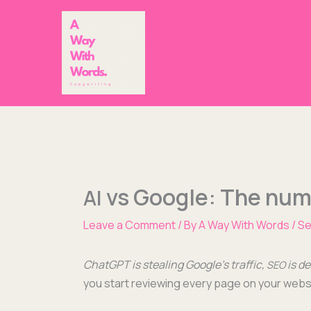
Skip
to
content
vs Google: The numb
AI
Leave a Comment
/ By
A Way With Words
/
Se
Chat­G­PT is steal­ing Google’s traf­fic,
is d
SEO
you start review­ing every page on your web­sit