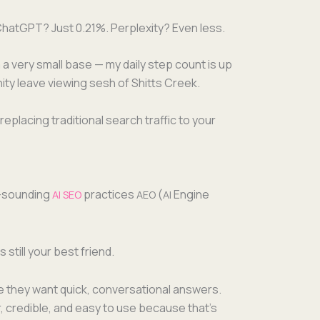
 Chat­G­PT? Just 0.21%. Per­plex­i­ty? Even less.
 a very small base — my dai­ly step count is up
ni­ty leave view­ing sesh of Shitts Creek.
lac­ing tra­di­tion­al search traf­fic to your
y-sound­ing
prac­tices
(
Engine
AI
SEO
AEO
AI
is still your best friend.
se they want quick, con­ver­sa­tion­al answers.
, cred­i­ble, and easy to use because that’s