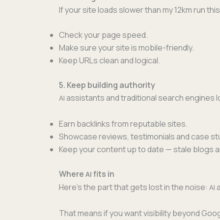
If your site loads slow­er than my 12km run this
Check your page speed.
Make sure your site is mobile-friendly.
Keep URLs clean and logical.
5. Keep building authority
assis­tants and tra­di­tion­al search engines
AI
Earn back­links from rep­utable sites.
Show­case reviews, tes­ti­mo­ni­als and case st
Keep your con­tent up to date — stale blogs 
Where
fits in
AI
Here’s the part that gets lost in the noise:
a
AI
That means if you want vis­i­bil­i­ty beyond Go