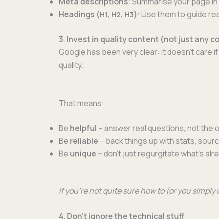
Meta descrip­tions
: Sum­marise your page in 
Head­ings (
,
,
)
: Use them to guide rea
H1
H2
H3
3. Invest in quality content (not just any c
Google has been very clear: it doesn’t care if 
quality.
That means:
Be
help­ful
– answer real ques­tions, not the
Be
reli­able
– back things up with stats, sour
Be
unique
– don’t just regur­gi­tate what’s al
If you’re not quite sure how to (or you sim­ply
4. Don’t ignore the technical stuff