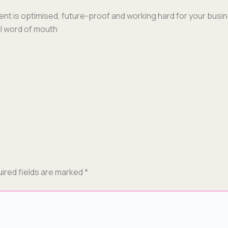
ent is opti­mised, future-proof and work­ing hard for your busi­
ful word of mouth
ired fields are marked
*