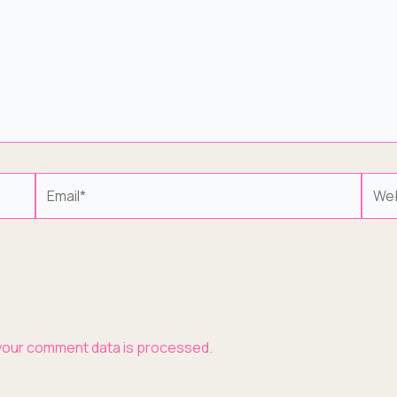
Email*
Webs
your comment data is processed.