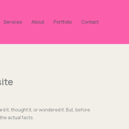
Services
About
Portfolio
Contact
ite
d it, thought it, or won­dered it. But, before
the actu­al facts.