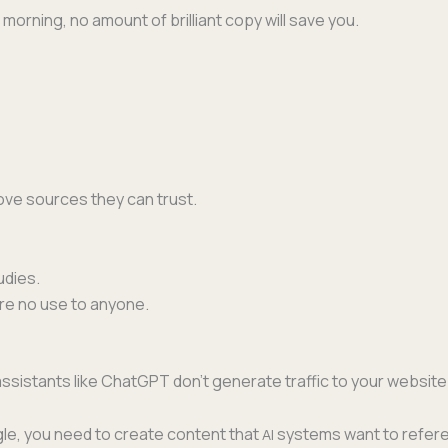
 morn­ing, no amount of bril­liant copy will save you.
 love sources they can trust.
udies.
are no use to anyone.
ssis­tants like Chat­G­PT don’t gen­er­ate traf­fic to your web­si
ogle, you need to cre­ate con­tent that
sys­tems want to ref­er­e
AI