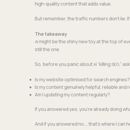
high-qual­i­ty con­tent that adds value.
But remem­ber, the traf­fic num­bers don’t lie. 
The takeaway
might be the shiny new toy at the top of ever
AI
still the one.
So, before you pan­ic about
“killing
,” as
AI
SEO
Is my web­site opti­mised for search engines?
Is my con­tent gen­uine­ly help­ful, reli­able an
Am I updat­ing my con­tent regularly?
If you answered yes, you’re already doing wh
And if you answered no…, that’s where I can h