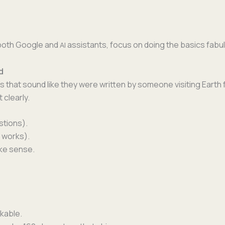
r both Google and
assis­tants, focus on doing the basics fabul
AI
d
hs that sound like they were writ­ten by some­one vis­it­ing Earth
 clearly.
stions).
 works).
make sense.
ckable.