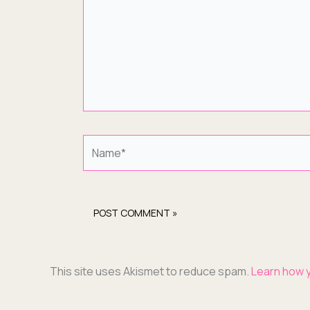
Name*
This site uses Akismet to reduce spam.
Learn how 