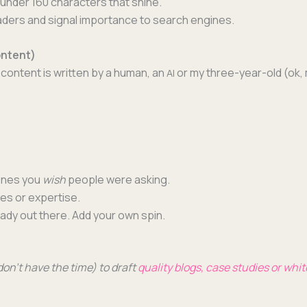
under 160 char­ac­ters that shine.
d­ers and sig­nal impor­tance to search engines.
ontent)
con­tent is writ­ten by a human, an
or my three-year-old (ok, 
AI
 ones you
wish
peo­ple were asking.
ces or expertise.
ready out there. Add your own spin.
 don’t have the time) to draft
qual­i­ty blogs, case stud­ies or whi