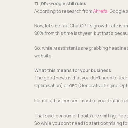
;
: Google still rules
TL
DR
Accord­ing to research from
Ahrefs
, Google st
Now, let’s be fair, ChatGPT’s growth rate is i
90% from this time last year, but that’s becaus
So, while
assis­tants are grab­bing head­lines 
AI
website.
What this means for your business
The good news is that you don’t need to tear
Opti­mi­sa­tion) or
(Gen­er­a­tive Engine Opt
GEO
For most busi­ness­es, most of your traf­fic 
That said, con­sumer habits are shift­ing. Peo­pl
So while you don’t need to start opti­mis­ing f