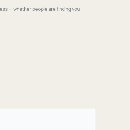
ness — whether peo­ple are find­ing you