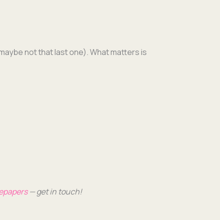
maybe not that last one). What mat­ters is
tepa­pers
— get in touch!