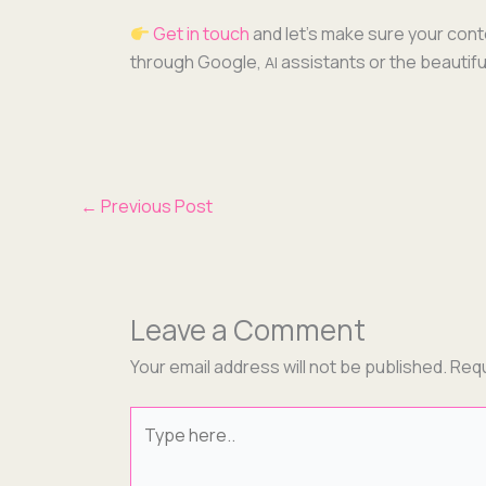
Get in touch
and let’s make sure your con­t
through Google,
assis­tants or the beau­ti­
AI
←
Previous Post
Leave a Comment
Your email address will not be published.
Requ
Type
here..