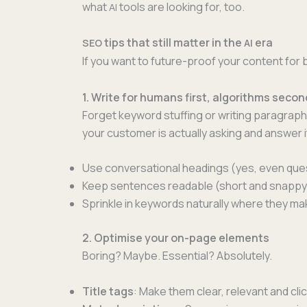
what
tools are look­ing for, too.
AI
tips that still matter in the
era
SEO
AI
If you want to future-proof your con­tent fo
1. Write for humans first, algorithms secon
For­get key­word stuff­ing or writ­ing para­grap
your cus­tomer is actu­al­ly ask­ing and answer it
Use con­ver­sa­tion­al head­ings (yes, even que
Keep sen­tences read­able (short and snap­py
Sprin­kle in key­words nat­u­ral­ly where they 
2. Optimise your on-page elements
Bor­ing? Maybe. Essen­tial? Absolutely.
Title tags
: Make them clear, rel­e­vant and cli