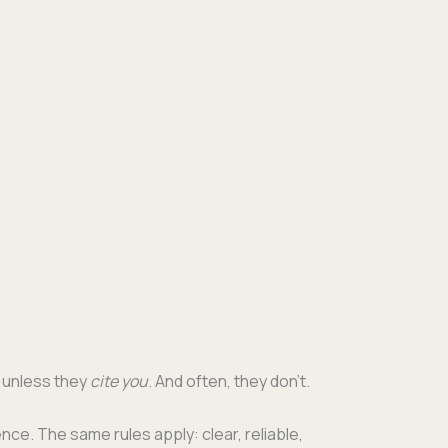
te unless they
cite you
. And often, they don’t.
nce. The same rules apply: clear, reli­able,