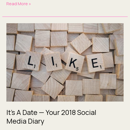
Read More »
It’s
A
Date
—
Your
2018
Social
Media Diary
It’s A Date — Your 2018 Social
Media Diary