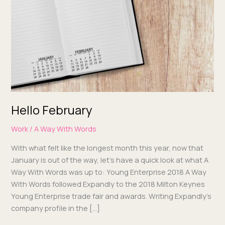
Hello February
Work
/
A Way With Words
With what felt like the longest month this year, now that
Jan­u­ary is out of the way, let’s have a quick look at what A
Way With Words was up to: Young Enter­prise 2018 A Way
With Words fol­lowed Expand­ly to the 2018 Mil­ton Keynes
Young Enter­prise trade fair and awards. Writ­ing Expand­ly’s
com­pa­ny pro­file in the […]