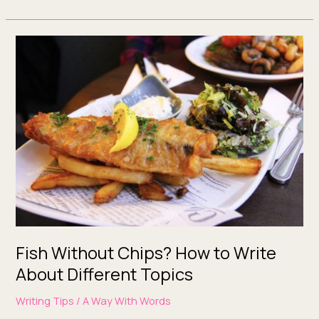
Fish
Without
Chips?
How
to
Write
About
Different
Topics
Fish Without Chips? How to Write
About Different Topics
Writing Tips
/
A Way With Words