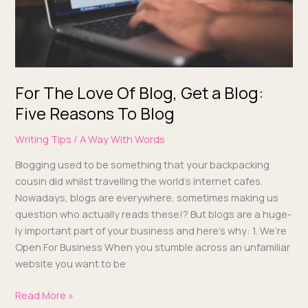
Blog:
Five
Reasons
To Blog
For The Love Of Blog, Get a Blog:
Five Reasons To Blog
Writing Tips
/
A Way With Words
Blog­ging used to be some­thing that your back­pack­ing
cousin did whilst trav­el­ling the world’s inter­net cafes.
Nowa­days, blogs are every­where, some­times mak­ing us
ques­tion who actu­al­ly reads these!? But blogs are a huge­
ly impor­tant part of your busi­ness and here’s why: 1. We’re
Open For Busi­ness When you stum­ble across an unfa­mil­iar
web­site you want to be
Read More »