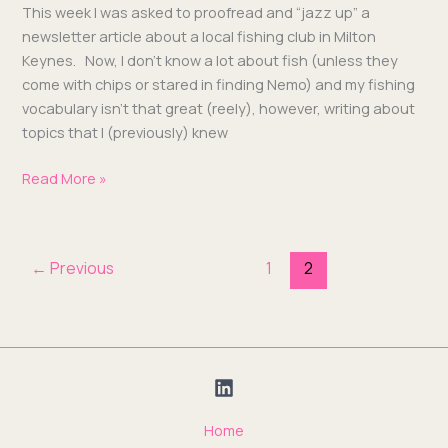
This week I was asked to proof­read and “jazz up” a
newslet­ter arti­cle about a local fish­ing club in Mil­ton
Keynes. Now, I don’t know a lot about fish (unless they
come with chips or stared in find­ing Nemo) and my fish­ing
vocab­u­lary isn’t that great (reely), how­ev­er, writ­ing about
top­ics that I (pre­vi­ous­ly) knew
Read More »
←
Previous
1
2
Home