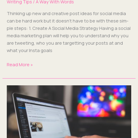
Writing Tips
/
A Way With Words
Think­ing up new and cre­ative post ideas for social media
can be hard work but it does­n’t have to be with these sim­
ple steps: 1. Cre­ate A Social Media Strat­e­gy Hav­ing a social
media mar­ket­ing plan will help you to under­stand why you
are tweet­ing, who you are tar­get­ting your posts at and
what your Ins­ta goals
Read More »
For
The
Love
Of
Blog,
Get
a