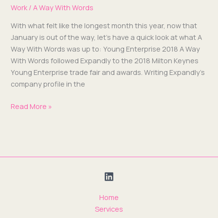
Work
/
A Way With Words
With what felt like the longest month this year, now that
Jan­u­ary is out of the way, let’s have a quick look at what A
Way With Words was up to: Young Enter­prise 2018 A Way
With Words fol­lowed Expand­ly to the 2018 Mil­ton Keynes
Young Enter­prise trade fair and awards. Writ­ing Expand­ly’s
com­pa­ny pro­file in the
Read More »
Home
Services