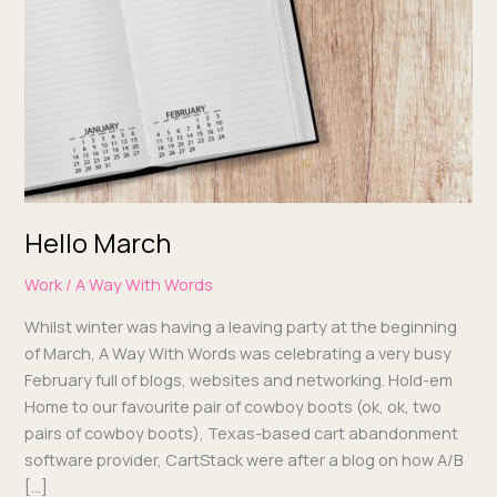
Hello March
Work
/
A Way With Words
Whilst win­ter was hav­ing a leav­ing par­ty at the begin­ning
of March, A Way With Words was cel­e­brat­ing a very busy
Feb­ru­ary full of blogs, web­sites and net­work­ing. Hold-em
Home to our favourite pair of cow­boy boots (ok, ok, two
pairs of cow­boy boots), Texas-based cart aban­don­ment
soft­ware provider, Cart­Stack were after a blog on how A/B
[…]