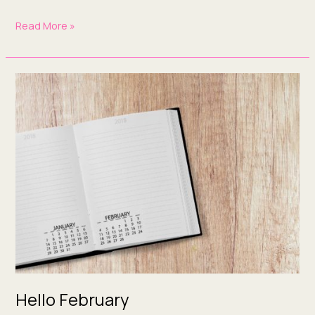
Read More »
Hello
February
Hello February