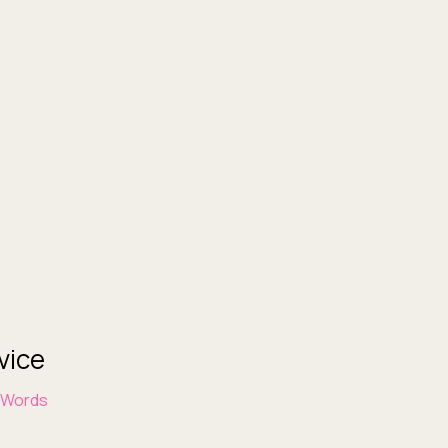
vice
 Words