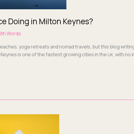
ce Doing in Milton Keynes?
ith Words
beach­es, yoga retreats and nomad trav­els, but this blog writ­in
 Keynes is one of the fastest grow­ing cities in the
, with no 
UK