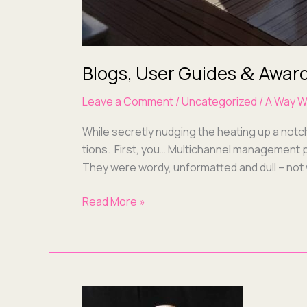
Blogs, User Guides
Award
&
Leave a Comment
/
Uncategorized
/
A Way W
While secret­ly nudg­ing the heat­ing up a not
tions. First, you… Mul­ti­chan­nel man­age­ment p
They were wordy, unfor­mat­ted and dull – not
Read More »
Why