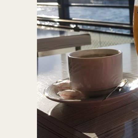
To
This Week