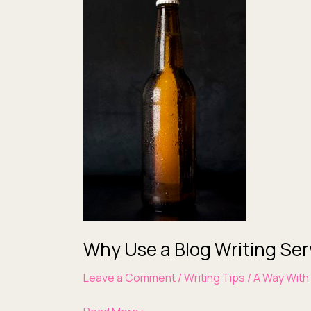
Use
a
Blog
Writing
Service
Why Use a Blog Writing Ser
Leave a Comment
/
Writing Tips
/
A Way With