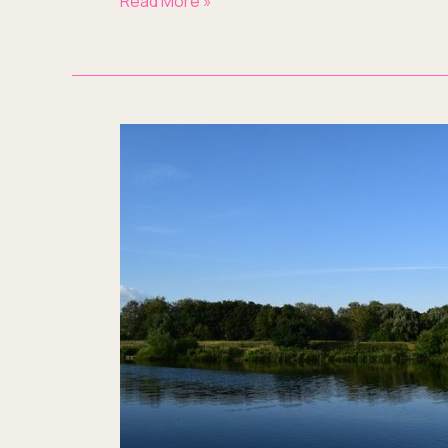
Read More »
What’s
a
Blog
Writing
Service
Doing
in
Milton
Keynes?