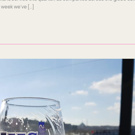
is week we’ve […]