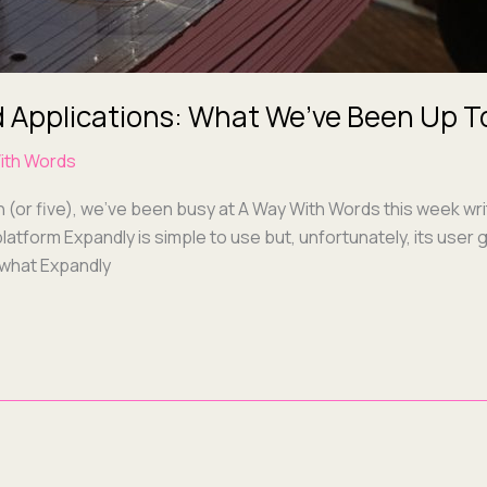
 Applications: What We’ve Been Up T
ith Words
ch (or five), we’ve been busy at A Way With Words this week wri
lat­form Expand­ly is sim­ple to use but, unfor­tu­nate­ly, its us
 what Expandly