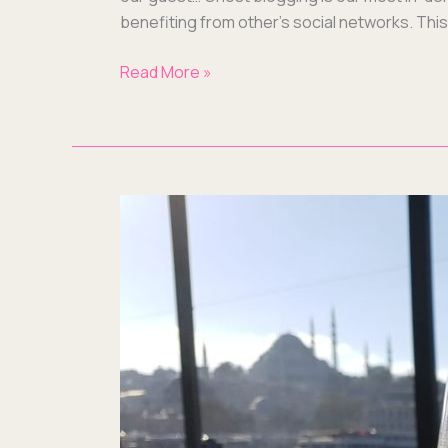
ben­e­fit­ing from other’s social net­works. Th
Read More »
Blogs,
User
Guides
&
Award
Applications:
What
We’ve
Been
Up