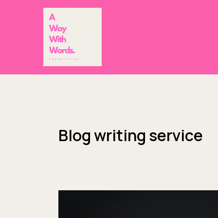
Skip
to
content
Blog writing service
Award
applications,