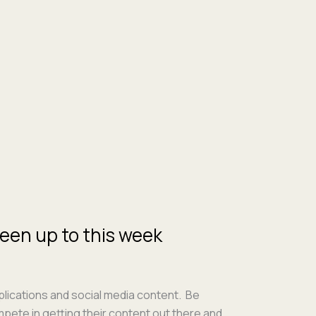
een up to this week
i­ca­tions and social media con­tent. Be
pete in get­ting their con­tent out there and