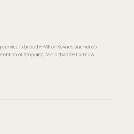
g ser­vice is based in Mil­ton Keynes and here’s
inten­tion of stop­ping. More than 29,000 new