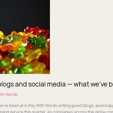
blogs and social media — what we’ve b
ith Words
we’ve been at A Way With Words writ­ing guest blogs, award appl
nd ser­vice this quar­ter, as com­pa­nies across the globe com­