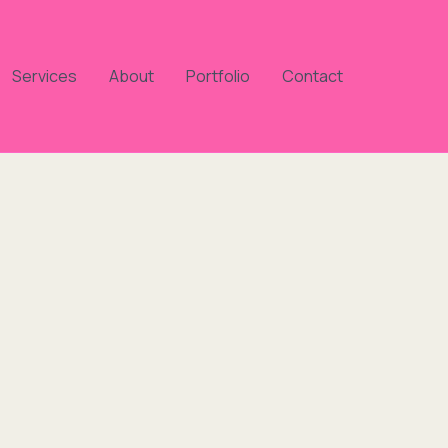
Services
About
Portfolio
Contact