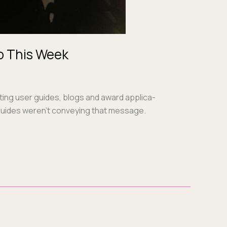
o This Week
t­ing user guides, blogs and award appli­ca­
er guides weren’t con­vey­ing that mes­sage.