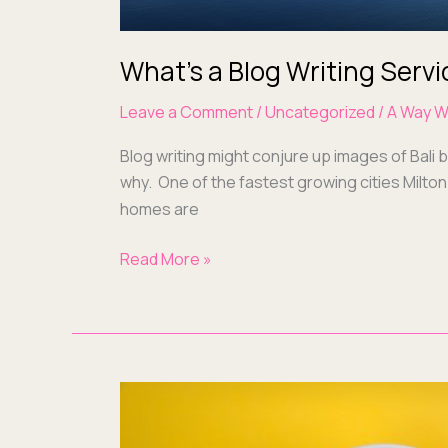
What’s a Blog Writing Servi
Leave a Comment
/
Uncategorized
/
A Way W
Blog writ­ing might con­jure up images of Bali 
why. One of the fastest grow­ing cities Mil­ton
homes are
Read More »
Blogs,
User
Guides,