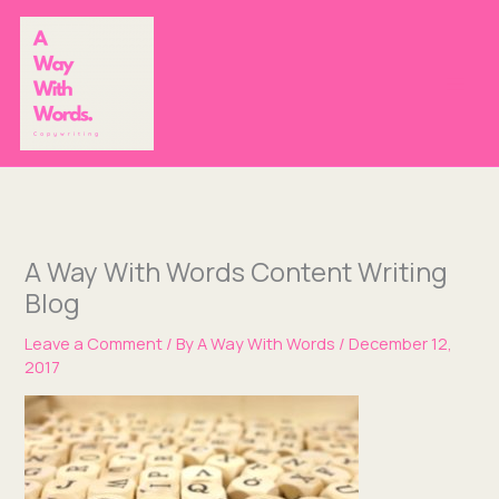
Skip
to
content
A Way With Words Content Writing
Blog
Leave a Comment
/ By
A Way With Words
/
December 12,
2017