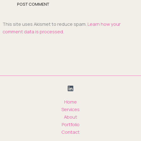
This site uses Akismet to reduce spam.
Learn how your
comment data is processed.
Home
Services
About
Portfolio
Contact