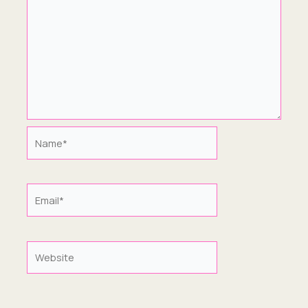
Name*
Email*
Website