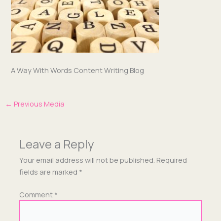
A Way With Words Con­tent Writ­ing Blog
←
Previous Media
Leave a Reply
Your email address will not be published.
Required
fields are marked
*
Comment
*