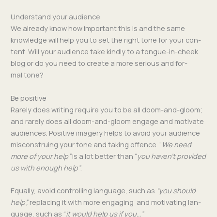
Understand your audience
We already know how impor­tant this is and the same
knowl­edge will help you to set the right tone for your con­
tent. Will your audi­ence take kind­ly to a tongue-in-cheek
blog or do you need to cre­ate a more seri­ous and for­
mal tone?
Be positive
Rarely does writ­ing require you to be all doom-and-gloom;
and rarely does all doom-and-gloom engage and moti­vate
audi­ences. Pos­i­tive imagery helps to avoid your audi­ence
mis­con­stru­ing your tone and tak­ing offence. “
We need
more of your help”
is a lot bet­ter than “
you haven’t pro­vid­ed
us with enough help”
.
Equal­ly, avoid con­trol­ling lan­guage, such as
“you should
help”,
replac­ing it with more engag­ing and moti­vat­ing lan­
guage, such as “
it would help us if you…”