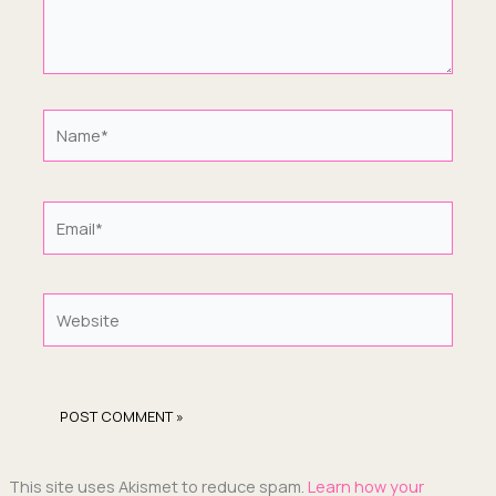
Name*
Email*
Website
This site uses Akismet to reduce spam.
Learn how your