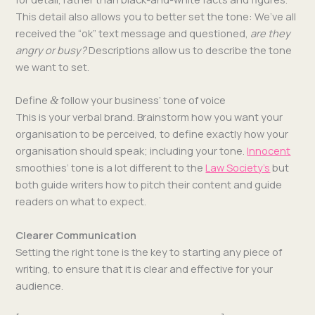
This detail also allows you to bet­ter set the tone: We’ve all
received the “ok” text mes­sage and ques­tioned,
are they
angry or busy?
Descrip­tions allow us to describe the tone
we want to set.
Define
follow your business’ tone of voice
&
This is your ver­bal brand. Brain­storm how you want your
organ­i­sa­tion to be per­ceived, to define exact­ly how your
organ­i­sa­tion should speak; includ­ing your tone.
Inno­cent
smooth­ies’ tone is a lot dif­fer­ent to the
Law Soci­ety’s
but
both guide writ­ers how to pitch their con­tent and guide
read­ers on what to expect.
Clearer Communication
Set­ting the right tone is the key to start­ing any piece of
writ­ing, to ensure that it is clear and effec­tive for your
audience.