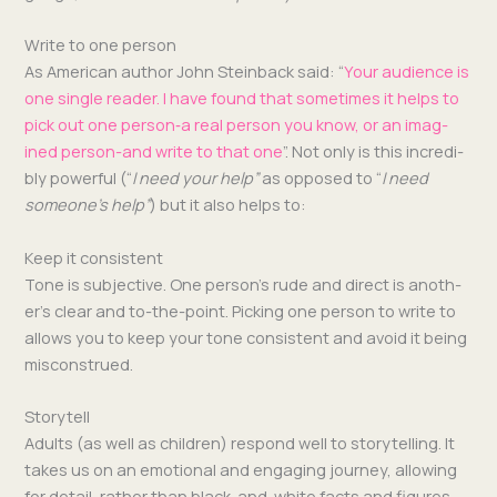
Write to one person
As Amer­i­can author John Stein­back said: “
Your audi­ence is
one sin­gle read­er. I have found that some­times it helps to
pick out one person‑a real per­son you know, or an imag­
ined per­son-and write to that one
”. Not only is this incred­i­
bly pow­er­ful (“
I need your help”
as opposed to “
I need
some­one’s help”
) but it also helps to:
Keep it consistent
Tone is sub­jec­tive. One per­son­’s rude and direct is anoth­
er’s clear and to-the-point. Pick­ing one per­son to write to
allows you to keep your tone con­sis­tent and avoid it being
misconstrued.
Storytell
Adults (as well as chil­dren) respond well to sto­ry­telling. It
takes us on an emo­tion­al and engag­ing jour­ney, allow­ing
for detail, rather than black-and-white facts and fig­ures.