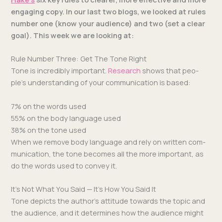
engag­ing copy.
In our last two blogs, we looked at rules
num­ber one (know your audi­ence) and two (set a clear
goal). This week we are look­ing at:
Rule Number Three: Get The Tone Right
Tone is incred­i­bly impor­tant.
Research
shows that peo­
ple’s under­stand­ing of your com­mu­ni­ca­tion is based:
7% on the words used
55% on the body lan­guage used
38% on the tone used
When we remove body lan­guage and rely on writ­ten com­
mu­ni­ca­tion, the tone becomes all the more impor­tant, as
do the words used to con­vey it.
It’s Not What You Said — It’s How You Said It
Tone depicts the author’s atti­tude towards the top­ic and
the audi­ence, and it deter­mines how the audi­ence might