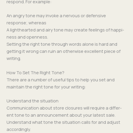
respond. For example:
An angry tone may invoke a ner­vous or defen­sive
response; whereas
A light­heart­ed and airy tone may cre­ate feel­ings of hap­pi­
ness and openness.
Set­ting the right tone through words alone is hard and
get­ting it wrong can ruin an oth­er­wise excel­lent piece of
writing.
How To Set The Right Tone?
There are a num­ber of use­ful tips to help you set and
main­tain the right tone for your writing:
Understand the situation
Com­mu­ni­ca­tion about store clo­sures will require a dif­fer­
ent tone to an announce­ment about your lat­est sale.
Under­stand what tone the sit­u­a­tion calls for and adjust
accordingly.