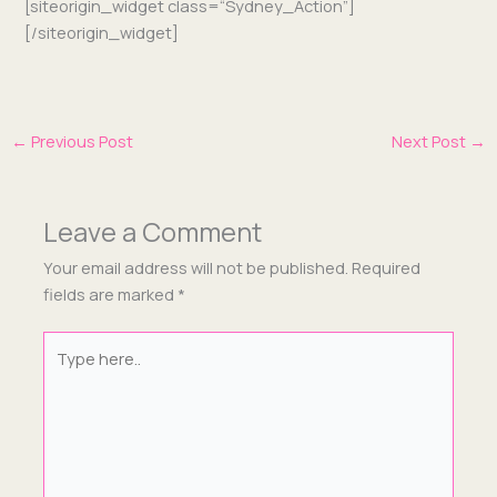
[siteorigin_widget class=“Sydney_Action”]
[/siteorigin_widget]
←
Previous Post
Next Post
→
Leave a Comment
Your email address will not be published.
Required
fields are marked
*
Type
here..