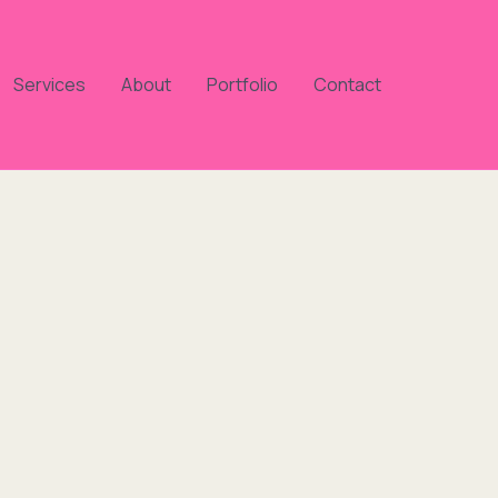
Services
About
Portfolio
Contact