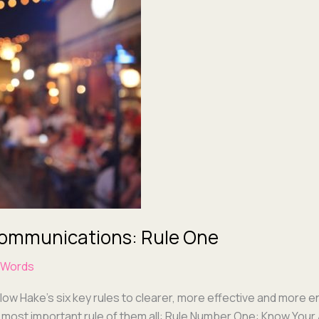
 Communications: Rule One
 Words
­low Hake’s six key rules to clear­er, more effec­tive and more 
he most impor­tant rule of them all: Rule Num­ber One: Know Your