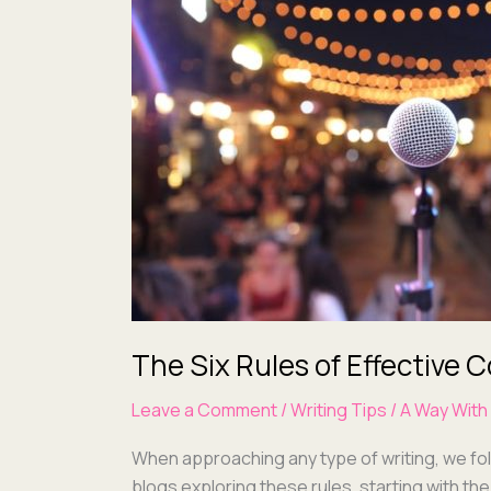
Rules
of
Effective
Communications:
Rule One
The Six Rules of Effective
Leave a Comment
/
Writing Tips
/
A Way With
When approach­ing any type of writ­ing, we fol
blogs explor­ing these rules, start­ing with t