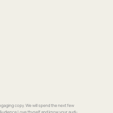
engag­ing copy. We will spend the next few
 Audi­ence Love thy­self and know your audi­