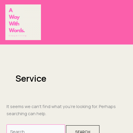
Skip
Search
to
for:
content
Service
It seems we can’t find what you’re looking for. Perhaps
searching can help.