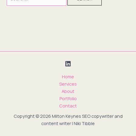
Home
Services
About
Portfolio
Contact
Copyright © 2026 Milton Keynes SEO copywriter and
content writer | Niki Tibble