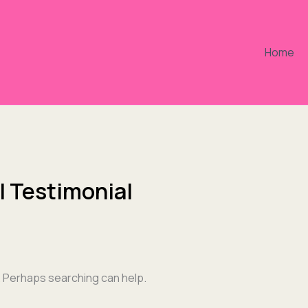
Home
l Testimonial
r. Perhaps searching can help.