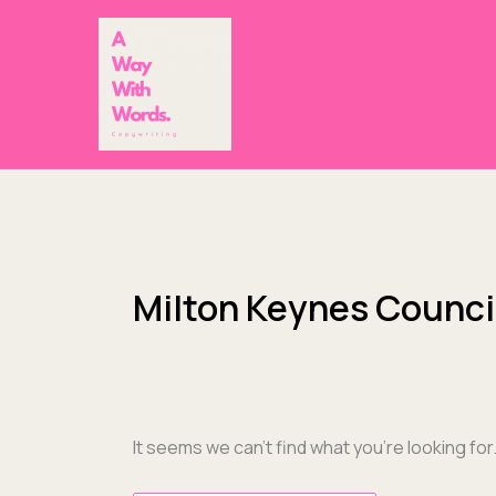
Skip
Search
to
for:
content
Milton Keynes Counci
It seems we can’t find what you’re looking fo