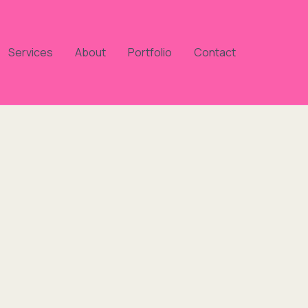
Services
About
Portfolio
Contact